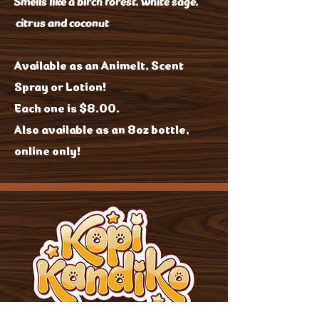
Smells like a birch forest, white sage,
citrus and coconut
Available as an Animelt, Scent
Spray or Lotion!
Each one is $8.00.
Also available as an 8oz bottle,
online only!