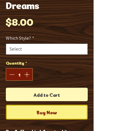
Dreams
Price
$8.00
Which Style?
*
Quantity
*
Add to Cart
Buy Now