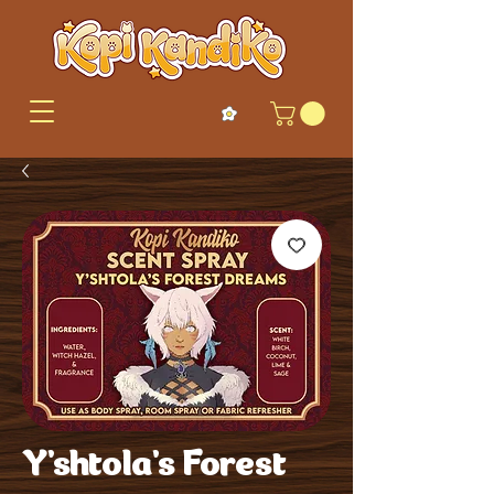
Y'shtola's Forest