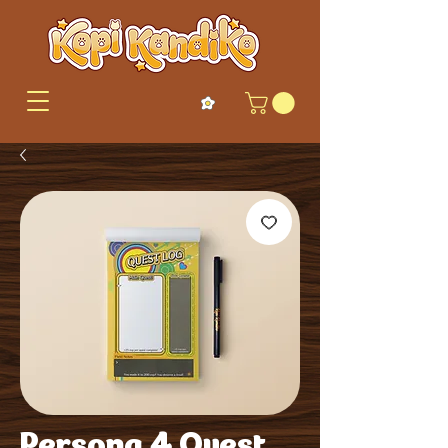
Persona 4 Quest