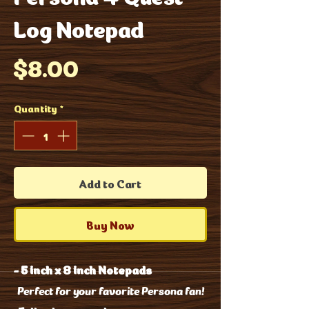
Log Notepad
Price
$8.00
Quantity
*
Add to Cart
Buy Now
-
5 inch x 8 inch Notepads
Perfect for your favorite Persona fan!