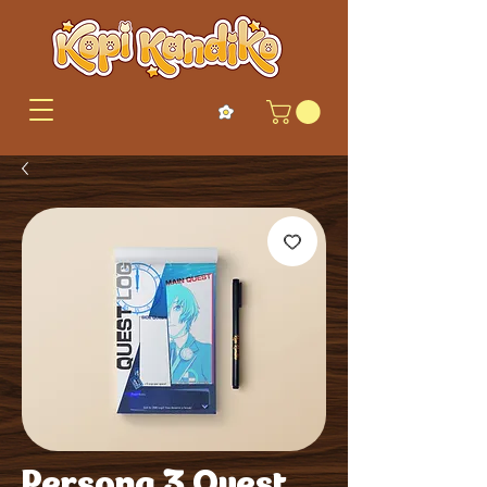
Persona 3 Quest