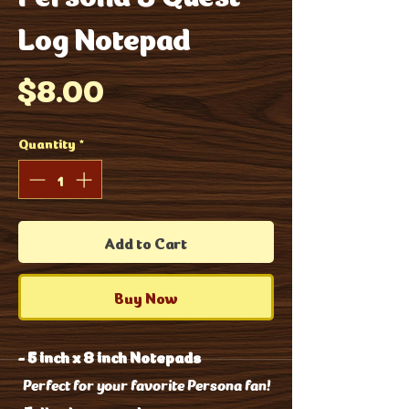
Log Notepad
Price
$8.00
Quantity
*
Add to Cart
Buy Now
-
5 inch x 8 inch Notepads
Perfect for your favorite Persona fan!