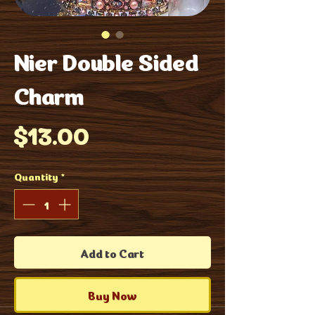
Nier Double Sided
Charm
Price
$13.00
Quantity
*
Add to Cart
Buy Now