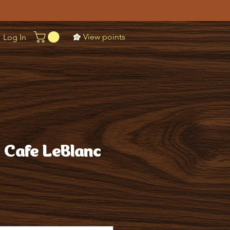
View points
Log In
t Cafe LeBlanc
ice