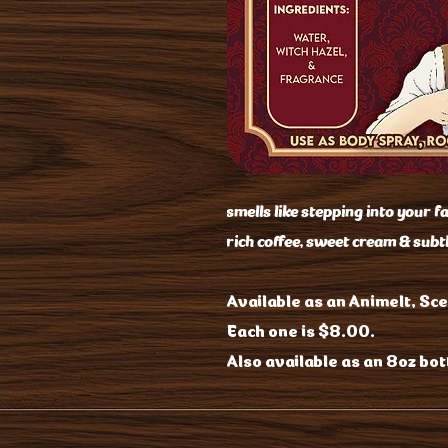
smells like stepping into your f
rich coffee, sweet cream & subt
Available as an Animelt, Sce
Each one is $8.00.
Also available as an 8oz bott