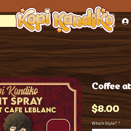
Coffee a
Pr
$8.00
Which Style?
*