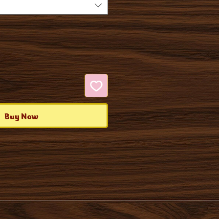
Buy Now