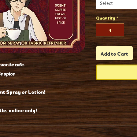
Select
Quantity
*
Add to Cart
avorite cafe.
le spice
nt Spray or Lotion!
le, online only!