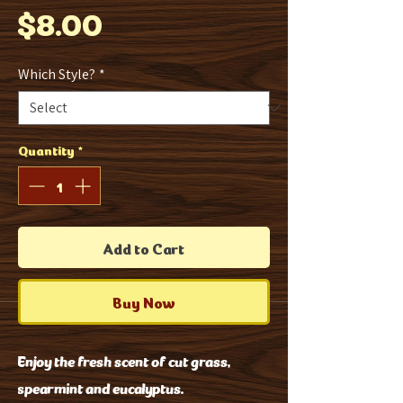
Price
$8.00
Which Style?
*
Quantity
*
Add to Cart
Buy Now
Enjoy the fresh scent of cut grass,
spearmint and eucalyptus.