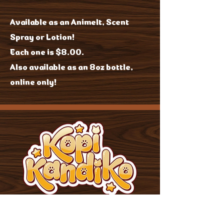
Available as an Animelt, Scent
Spray or Lotion!
Each one is $8.00.
Also available as an 8oz bottle,
online only!
JOIN US!