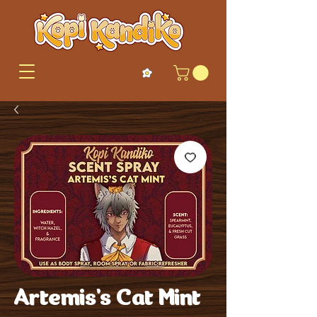
Artemis's Cat Mint