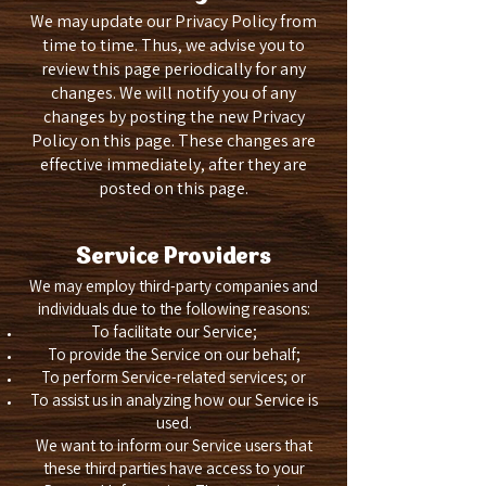
We may update our Privacy Policy from
time to time. Thus, we advise you to
review this page periodically for any
changes. We will notify you of any
changes by posting the new Privacy
Policy on this page. These changes are
effective immediately, after they are
posted on this page.
Service Providers
We may employ third-party companies and
individuals due to the following reasons:
To facilitate our Service;
To provide the Service on our behalf;
To perform Service-related services; or
To assist us in analyzing how our Service is
used.
We want to inform our Service users that
these third parties have access to your