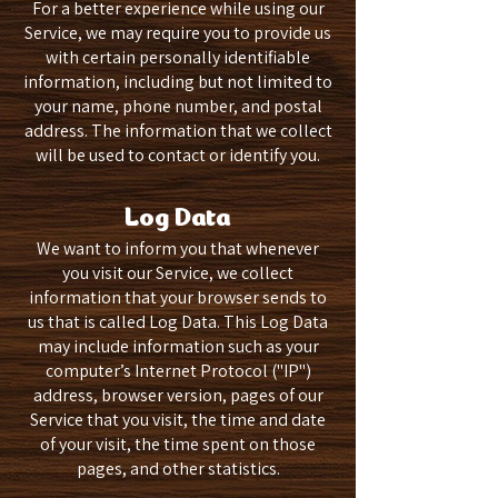
For a better experience while using our
Service, we may require you to provide us
with certain personally identifiable
information, including but not limited to
your name, phone number, and postal
address. The information that we collect
will be used to contact or identify you.
Log Data
We want to inform you that whenever
you visit our Service, we collect
information that your browser sends to
us that is called Log Data. This Log Data
may include information such as your
computer’s Internet Protocol ("IP")
address, browser version, pages of our
Service that you visit, the time and date
of your visit, the time spent on those
pages, and other statistics.