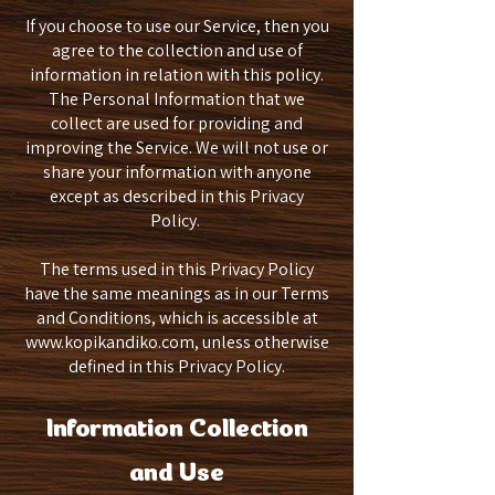
If you choose to use our Service, then you
agree to the collection and use of
information in relation with this policy.
The Personal Information that we
collect are used for providing and
improving the Service. We will not use or
share your information with anyone
except as described in this Privacy
Policy.
The terms used in this Privacy Policy
have the same meanings as in our Terms
and Conditions, which is accessible at
www.kopikandiko.com
, unless otherwise
defined in this Privacy Policy.
Information Collection
and Use