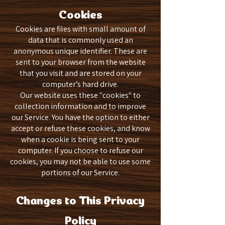
Cookies
Cookies are files with small amount of
data that is commonly used an
anonymous unique identifier. These are
sent to your browser from the website
that you visit and are stored on your
computer’s hard drive.
Our website uses these "cookies" to
collection information and to improve
our Service. You have the option to either
accept or refuse these cookies, and know
when a cookie is being sent to your
computer. If you choose to refuse our
cookies, you may not be able to use some
portions of our Service.
Changes to This Privacy
Policy