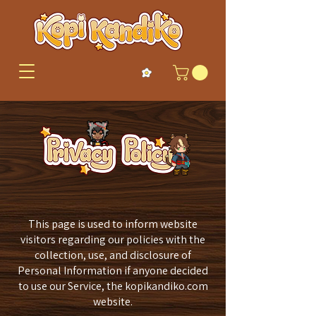
This page is used to inform website
visitors regarding our policies with the
collection, use, and disclosure of
Personal Information if anyone decided
to use our Service, the kopikandiko.com
website.