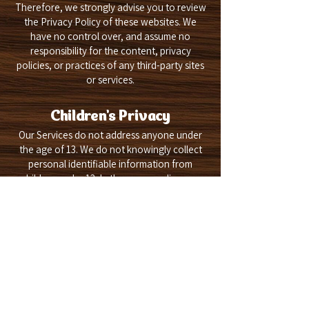
Therefore, we strongly advise you to review
the Privacy Policy of these websites. We
have no control over, and assume no
responsibility for the content, privacy
policies, or practices of any third-party sites
or services.
Children's Privacy
Our Services do not address anyone under
the age of 13. We do not knowingly collect
personal identifiable information from
children under 13. In the case we discover
that a child under 13 has provided us with
personal information, we immediately delete
this from our servers. If you are a parent or
guardian and you are aware that your child
has provided us with personal information,
please contact us so that we will be able to
do necessary actions.