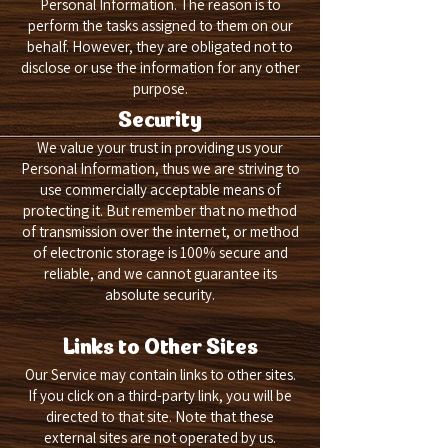
Personal Information. The reason is to
perform the tasks assigned to them on our
behalf. However, they are obligated not to
disclose or use the information for any other
purpose.
Security
We value your trust in providing us your
Personal Information, thus we are striving to
use commercially acceptable means of
protecting it. But remember that no method
of transmission over the internet, or method
of electronic storage is 100% secure and
reliable, and we cannot guarantee its
absolute security.
Links to Other Sites
Our Service may contain links to other sites.
If you click on a third-party link, you will be
directed to that site. Note that these
external sites are not operated by us.